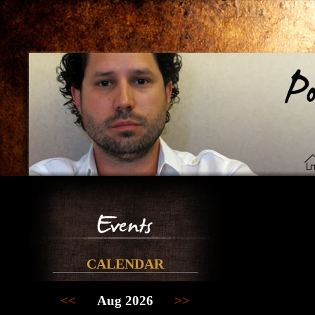
CALENDAR
<<
Aug 2026
>>