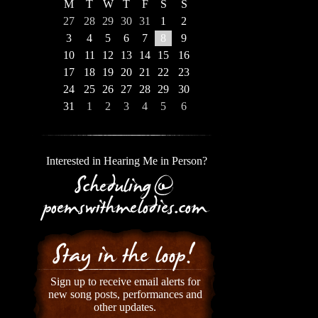
M
T
W
T
F
S
S
27
28
29
30
31
1
2
3
4
5
6
7
8
9
10
11
12
13
14
15
16
17
18
19
20
21
22
23
24
25
26
27
28
29
30
31
1
2
3
4
5
6
Interested in Hearing Me in Person?
Sign up to receive email alerts for
new song posts, performances and
other updates.